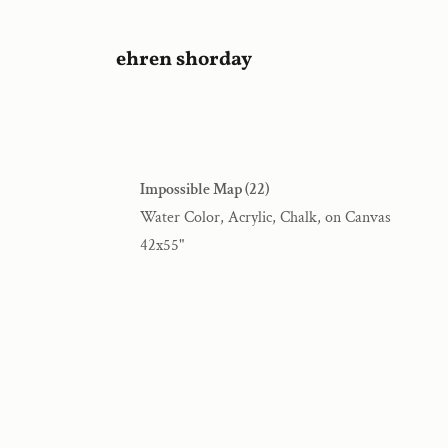
ehren shorday
Impossible Map (22)
Water Color, Acrylic, Chalk, on Canvas
42x55"