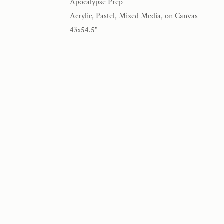
Apocalypse Prep
Acrylic, Pastel, Mixed Media, on Canvas
43x54.5"