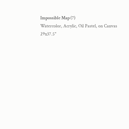
Impossible Map (7)
Watercolor, Acrylic, Oil Pastel, on Canvas
29x37.5"