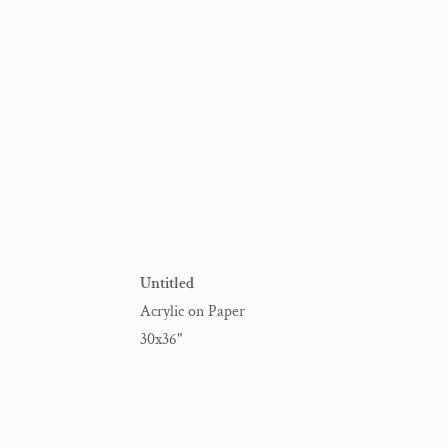
Untitled
Acrylic on Paper
30x36"