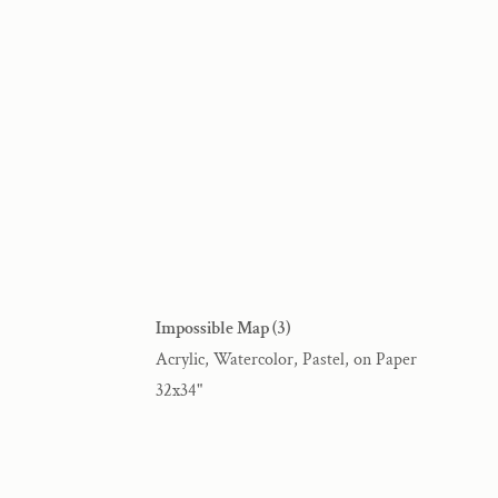
Impossible Map (3)
Acrylic, Watercolor, Pastel, on Paper
32x34"