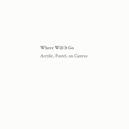
Where Will It Go
Acrylic, Pastel, on Canvas